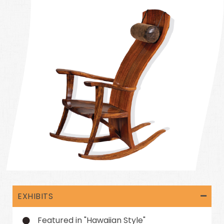
EXHIBITS
Featured in "Hawaiian Style"