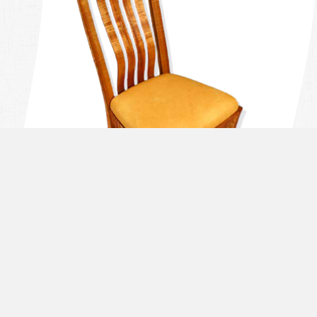
THE PROCESS OF DESIGNING A
PIECE TAKES TIME, ATTENTION TO
DETAIL, AND COMMUNICATION