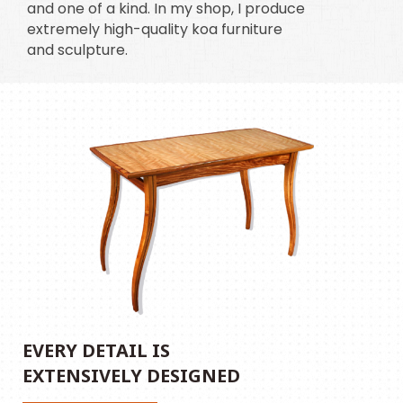
and one of a kind. In my shop, I produce
extremely high-quality koa furniture
and sculpture.
EVERY DETAIL IS
EXTENSIVELY DESIGNED