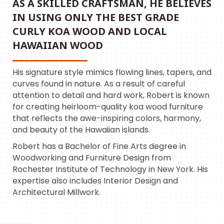
AS A SKILLED CRAFTSMAN, HE BELIEVES
IN USING ONLY THE BEST GRADE
CURLY KOA WOOD AND LOCAL
HAWAIIAN WOOD
His signature style mimics flowing lines, tapers, and
curves found in nature. As a result of careful
attention to detail and hard work, Robert is known
for creating heirloom-quality koa wood furniture
that reflects the awe-inspiring colors, harmony,
and beauty of the Hawaiian islands.
Robert has a Bachelor of Fine Arts degree in
Woodworking and Furniture Design from
Rochester Institute of Technology in New York. His
expertise also includes Interior Design and
Architectural Millwork.