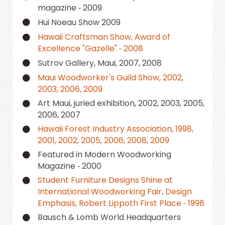
magazine ‑ 2009
Hui Noeau Show 2009
Hawaii Craftsman Show, Award of
Excellence "Gazelle" ‑ 2008
Sutrov Gallery, Maui, 2007, 2008
Maui Woodworker's Guild Show, 2002,
2003, 2006, 2009
Art Maui, juried exhibition, 2002, 2003, 2005,
2006, 2007
Hawaii Forest Industry Association, 1998,
2001, 2002, 2005, 2006, 2008, 2009
Featured in Modern Woodworking
Magazine ‑ 2000
Student Furniture Designs Shine at
International Woodworking Fair, Design
Emphasis, Robert Lippoth First Place ‑ 1998
Bausch & Lomb World Headquarters