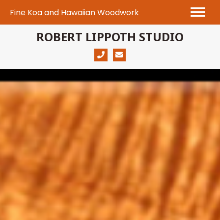
Fine Koa and Hawaiian Woodwork
ROBERT LIPPOTH STUDIO
(808) 280-1130
robert@robertlippoth.com