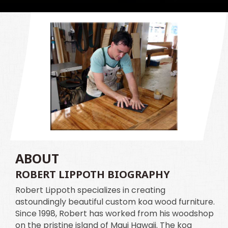
ABOUT
ROBERT LIPPOTH BIOGRAPHY
Robert Lippoth specializes in creating
astoundingly beautiful custom koa wood furniture.
Since 1998, Robert has worked from his woodshop
on the pristine island of Maui Hawaii. The koa