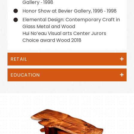
Gallery ‑ 1998
Honor Show at Bevier Gallery, 1996 ‑ 1998
Elemental Design: Contemporary Craft in
Glass Metal and Wood
Hui No’eau Visual arts Center Jurors
Choice award Wood 2018
RETAIL
EDUCATION