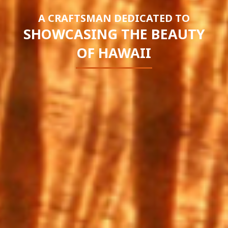
A CRAFTSMAN DEDICATED TO
SHOWCASING THE BEAUTY
OF HAWAII