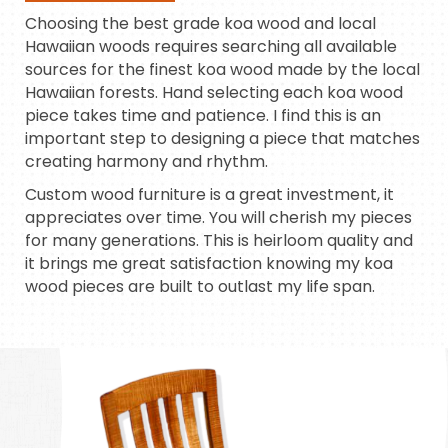
Choosing the best grade koa wood and local
Hawaiian woods requires searching all available
sources for the finest koa wood made by the local
Hawaiian forests. Hand selecting each koa wood
piece takes time and patience. I find this is an
important step to designing a piece that matches
creating harmony and rhythm.
Custom wood furniture is a great investment, it
appreciates over time. You will cherish my pieces
for many generations. This is heirloom quality and
it brings me great satisfaction knowing my koa
wood pieces are built to outlast my life span.