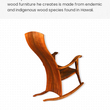
wood furniture he creates is made from endemic
and indigenous wood species found in Hawaii.