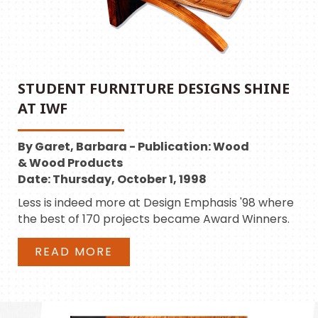
STUDENT FURNITURE DESIGNS SHINE
AT IWF
By Garet, Barbara - Publication: Wood
& Wood Products
Date: Thursday, October 1, 1998
Less is indeed more at Design Emphasis '98 where
the best of 170 projects became Award Winners.
READ MORE