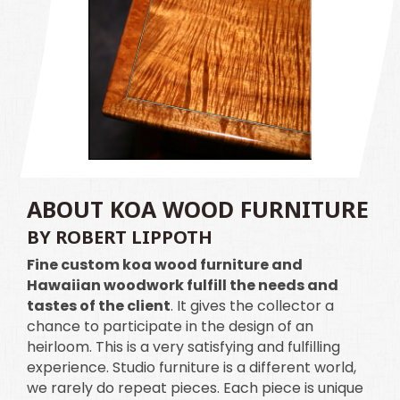
ABOUT KOA WOOD FURNITURE
BY ROBERT LIPPOTH
Fine custom koa wood furniture and
Hawaiian woodwork fulfill the needs and
tastes of the client
. It gives the collector a
chance to participate in the design of an
heirloom. This is a very satisfying and fulfilling
experience. Studio furniture is a different world,
we rarely do repeat pieces. Each piece is unique